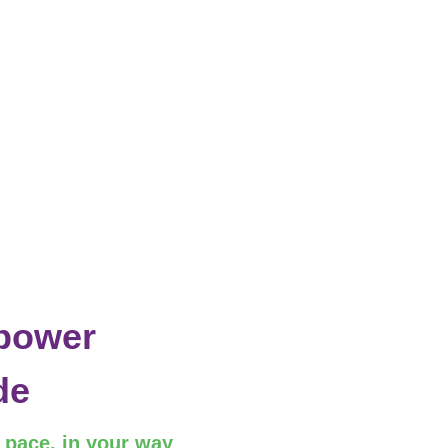
power
de
r pace, in your way